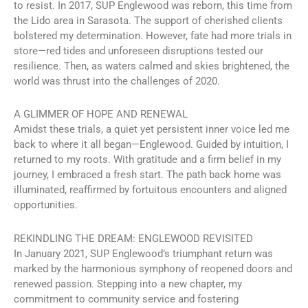
to resist. In 2017, SUP Englewood was reborn, this time from
the Lido area in Sarasota. The support of cherished clients
bolstered my determination. However, fate had more trials in
store—red tides and unforeseen disruptions tested our
resilience. Then, as waters calmed and skies brightened, the
world was thrust into the challenges of 2020.
A GLIMMER OF HOPE AND RENEWAL
Amidst these trials, a quiet yet persistent inner voice led me
back to where it all began—Englewood. Guided by intuition, I
returned to my roots. With gratitude and a firm belief in my
journey, I embraced a fresh start. The path back home was
illuminated, reaffirmed by fortuitous encounters and aligned
opportunities.
REKINDLING THE DREAM: ENGLEWOOD REVISITED
In January 2021, SUP Englewood’s triumphant return was
marked by the harmonious symphony of reopened doors and
renewed passion. Stepping into a new chapter, my
commitment to community service and fostering