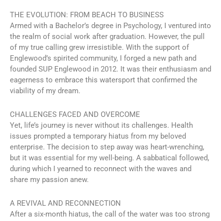
THE EVOLUTION: FROM BEACH TO BUSINESS
Armed with a Bachelor’s degree in Psychology, I ventured into
the realm of social work after graduation. However, the pull
of my true calling grew irresistible. With the support of
Englewood’s spirited community, I forged a new path and
founded SUP Englewood in 2012. It was their enthusiasm and
eagerness to embrace this watersport that confirmed the
viability of my dream.
CHALLENGES FACED AND OVERCOME
Yet, life’s journey is never without its challenges. Health
issues prompted a temporary hiatus from my beloved
enterprise. The decision to step away was heart-wrenching,
but it was essential for my well-being. A sabbatical followed,
during which I yearned to reconnect with the waves and
share my passion anew.
A REVIVAL AND RECONNECTION
After a six-month hiatus, the call of the water was too strong