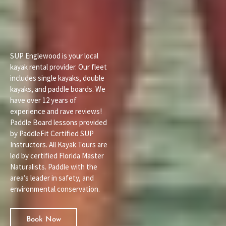
SUP Englewood is your local
kayak rental provider. Our fleet
includes single kayaks, double
kayaks, and paddle boards. We
have over 12 years of
experience and rave reviews!
Paddle Board lessons provided
by PaddleFit Certified SUP
Instructors. All Kayak Tours are
led by certified Florida Master
Naturalists. Paddle with the
area’s leader in safety, and
environmental conservation.
Book Now