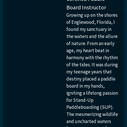
Board Instructor
Growing up on the shores
of Englewood, Florida, I
found my sanctuary in
the waters and the allure
of nature. From an early
age, my heart beat in
harmony with the rhythm
of the tides. It was during
my teenage years that
destiny placed a paddle
board in my hands,
igniting a lifelong passion
for Stand-Up
Paddleboarding (SUP).
The mesmerizing wildlife
and uncharted waters