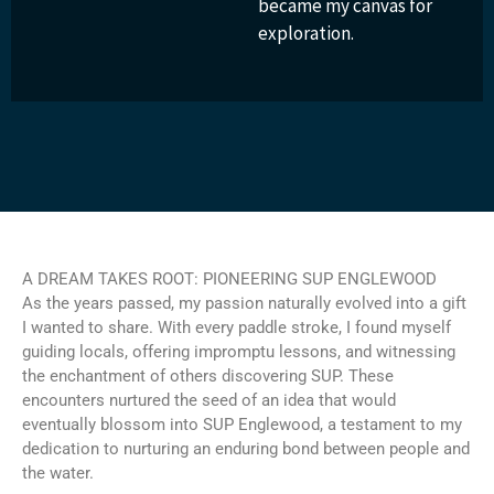
became my canvas for
exploration.
A DREAM TAKES ROOT: PIONEERING SUP ENGLEWOOD
As the years passed, my passion naturally evolved into a gift
I wanted to share. With every paddle stroke, I found myself
guiding locals, offering impromptu lessons, and witnessing
the enchantment of others discovering SUP. These
encounters nurtured the seed of an idea that would
eventually blossom into SUP Englewood, a testament to my
dedication to nurturing an enduring bond between people and
the water.