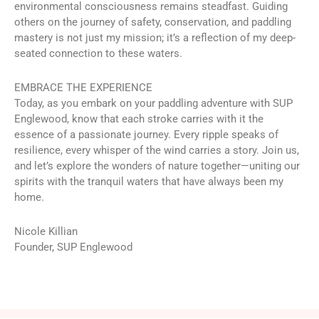
environmental consciousness remains steadfast. Guiding
others on the journey of safety, conservation, and paddling
mastery is not just my mission; it’s a reflection of my deep-
seated connection to these waters.
EMBRACE THE EXPERIENCE
Today, as you embark on your paddling adventure with SUP
Englewood, know that each stroke carries with it the
essence of a passionate journey. Every ripple speaks of
resilience, every whisper of the wind carries a story. Join us,
and let’s explore the wonders of nature together—uniting our
spirits with the tranquil waters that have always been my
home.
Nicole Killian
Founder, SUP Englewood