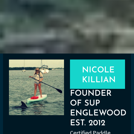
NICOLE
KILLIAN
FOUNDER
OF SUP
ENGLEWOOD
EST. 2012
Certified Paddle