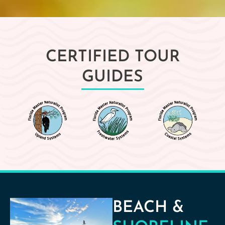
CERTIFIED TOUR
GUIDES
BEACH &