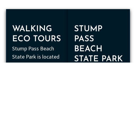
WALKING
STUMP
ECO TOURS
PASS
Stump Pass Beach
BEACH
State Park is located
STATE PARK
on Manasota Key and
The boundaries of
extends for almost
the state park extend
one and a half miles.
into the water to the
This area is
next two islands east
maintained by park
of Manasota Key.
rangers who ensure
This includes
that only native
Peterson Island and
vegetation is present
Whidden Key. The bay
in the state park. This
is part of Lemon Bay