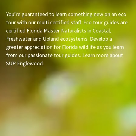
You’re guaranteed to learn something new on an eco
tour with our multi certified staff. Eco tour guides are
certified Florida Master Naturalists in Coastal,
Freshwater and Upland ecosystems. Develop a
greater appreciation for Florida wildlife as you learn
from our passionate tour guides. Learn more about
SUP Englewood.