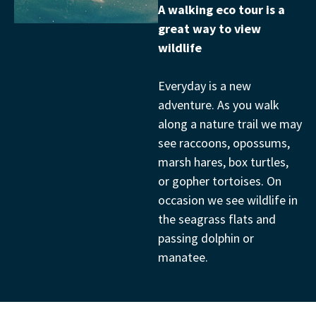
A walking eco tour is a
great way to view
wildlife
Everyday is a new
adventure. As you walk
along a nature trail we may
see raccoons, opossums,
marsh hares, box turtles,
or gopher tortoises. On
occasion we see wildlife in
the seagrass flats and
passing dolphin or
manatee.