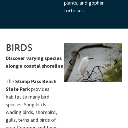
plants, and gopher
tortoises.
BIRDS
Discover varying species
along a coastal shoreline
The
Stump Pass Beach
State Park
provides
habitat to many bird
species. Song birds,
wading birds, shorebird,
gulls, terns and birds of
prey. Common sightings