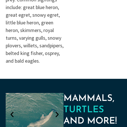
include: great blue heron,
great egret, snowy egret,
little blue heron, green
heron, skimmers, royal
turns, varying gulls, snowy
plovers, willets, sandpipers,
belted king fisher, osprey,
and bald eagles.
MAMMALS,
TURTLES
AND MORE!