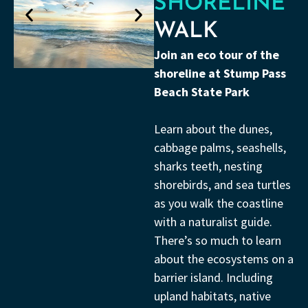
SHORELINE
WALK
Join an eco tour of the
shoreline at Stump Pass
Beach State Park
Learn about the dunes,
cabbage palms, seashells,
sharks teeth, nesting
shorebirds, and sea turtles
as you walk the coastline
with a naturalist guide.
There’s so much to learn
about the ecosystems on a
barrier island. Including
upland habitats, native