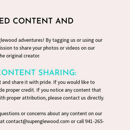
TED CONTENT AND
lewood adventures! By tagging us or using our
ssion to share your photos or videos on our
he original creator.
CONTENT SHARING:
 and share it with pride. If you would like to
de proper credit. If you notice any content that
h proper attribution, please contact us directly.
 questions or concerns about any content on our
s at contact@supenglewood.com or call 941-265-