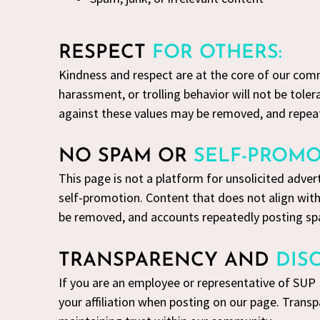
RESPECT
FOR OTHERS:
Kindness and respect are at the core of our com
harassment, or trolling behavior will not be tole
against these values may be removed, and repea
NO SPAM OR
SELF-PROMO
This page is not a platform for unsolicited adve
self-promotion. Content that does not align wit
be removed, and accounts repeatedly posting s
TRANSPARENCY AND
DIS
If you are an employee or representative of SUP
your affiliation when posting on our page. Transp