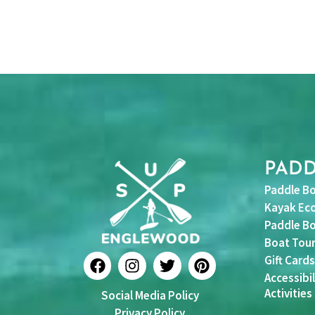
PAD
Paddle Bo
Kayak Eco
Paddle Bo
Boat Tou
F
I
T
P
Gift Cards
a
n
w
i
Accessibil
c
s
i
n
Activities
Social Media Policy
e
t
t
t
b
a
t
e
Privacy Policy