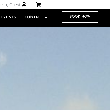
ello, Guest!
BOOK NOW
EVENTS
CONTACT