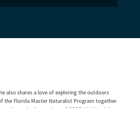
he also shares a love of exploring the outdoors
of the Florida Master Naturalist Program together.
ogram. We are both members of REEF, VAAS and the