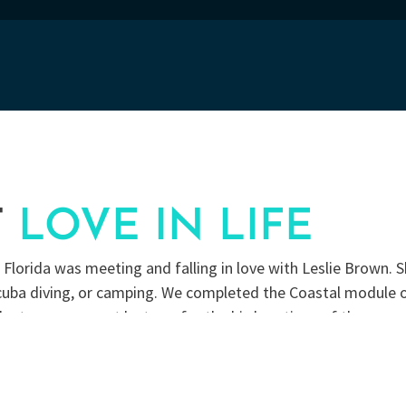
T
LOVE IN LIFE
lorida was meeting and falling in love with Leslie Brown. S
 scuba diving, or camping. We completed the Coastal module 
lunteer as a guest lecturer for the bird portions of the pr
ives in our yard and raising butterflies.