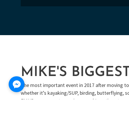
MIKE'S BIGGES
The most important event in 2017 after moving to F
whether it’s kayaking/SUP, birding, butterflying,
FMNP was a great experience and I continue to vo
Peace River Butterfly Society. We enjoy planting nat