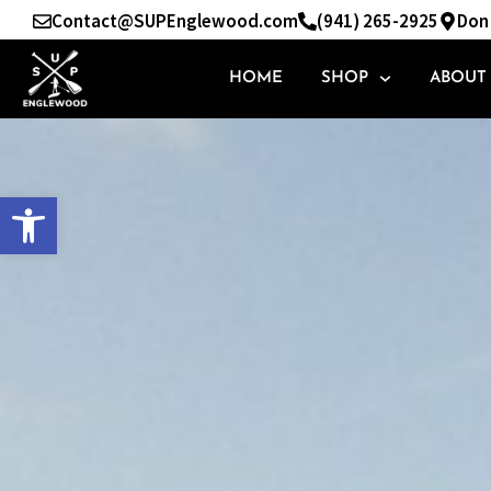
Skip
Contact@SUPEnglewood.com
(941) 265-2925
Don 
to
content
HOME
SHOP
ABOUT
Open toolbar