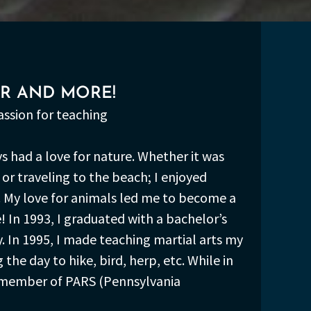
ER AND MORE!
passion for teaching
ys had a love for nature. Whether it was
or traveling to the beach; I enjoyed
 My love for animals led me to become a
! In 1993, I graduated with a bachelor’s
. In 1995, I made teaching martial arts my
he day to hike, bird, herp, etc. While in
 a member of PARS (Pennsylvania