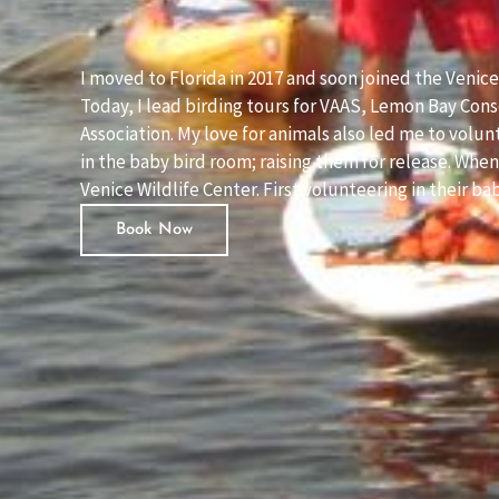
I moved to Florida in 2017 and soon joined the Venic
Today, I lead birding tours for VAAS, Lemon Bay Con
Association. My love for animals also led me to volu
in the baby bird room; raising them for release. Wh
Venice Wildlife Center. First volunteering in their b
Book Now