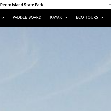
Pedro Island State Park
H
PADDLE BOARD
KAYAK
ECO TOURS