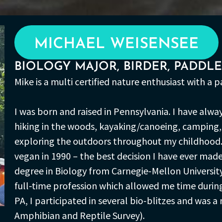
MICHAEL WEISENSEE
BIOLOGY MAJOR, BIRDER, PADDL
Mike is a multi certified nature enthusiast with a 
I was born and raised in Pennsylvania. I have alwa
hiking in the woods, kayaking/canoeing, camping, 
exploring the outdoors throughout my childhood.
vegan in 1990 – the best decision I have ever made
degree in Biology from Carnegie-Mellon University
full-time profession which allowed me time during t
PA, I participated in several bio-blitzes and was
Amphibian and Reptile Survey).