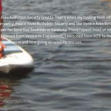
e Area Audubon Society (VAAS). That’s when my birding took off
servancy, Peace River Audubon Society and the Venice Area Bir
nteer for Save Our Seabirds in Sarasota. There I spent most of m
en I moved from Venice to Englewood, I switched from SOS to th
aby bird room and now going on wildlife rescues.