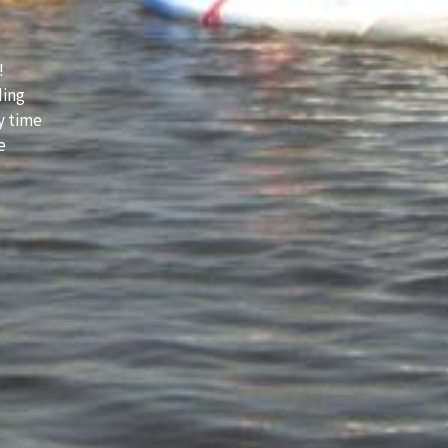
!
ding
y time
e