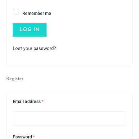
Remember me
LOG IN
Lost your password?
Register
Email address
*
Password
*