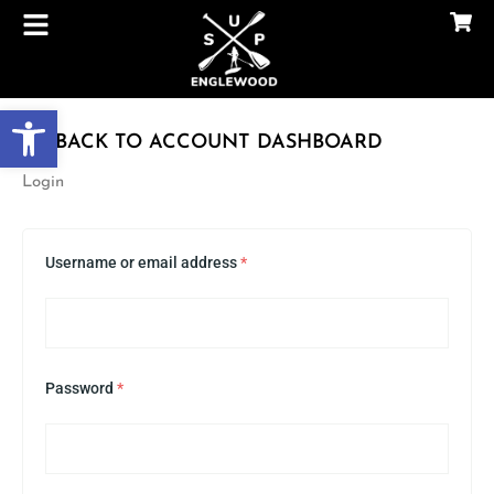
Skip
to
content
Open toolbar
BACK TO ACCOUNT DASHBOARD
Required
Required
Required
Required
Login
Username or email address
*
Password
*