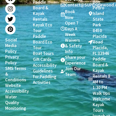
Paddle
Don
c
s
i
n
Contact@SUPEnglewood.
Board &
Pedro
e
t
t
t
Book
Kayak
Island
b
a
t
e
Now
Rentals
State
o
g
e
r
Open 7
Kayak Eco
Park
o
r
r
e
Days A
Tour
8450
k
a
s
Week
Paddle
Placida
m
t
Social
Waivers
Board Eco
Road
Media
& Safety
Tour
Placida,
Policy
Info
Boat Tours
FL 33946
Privacy
Share your
Paddle
Gift Cards
Policy
Experience
Board &
Accessibility
SMS Terms
Join Our
Kayak
Guidelines
&
Team
Rentals 8
for Paddling
Conditions
AM to
Activities
Website
1:30 PM -
Accessibility
Walk Ups
Water
Welcome
Quality
Kayak
Monitoring
Tours