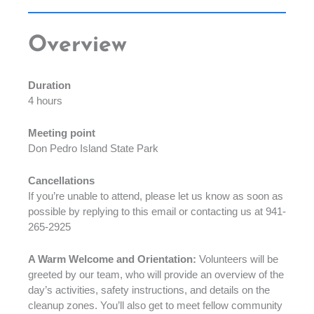
Overview
Duration
4 hours
Meeting point
Don Pedro Island State Park
Cancellations
If you’re unable to attend, please let us know as soon as
possible by replying to this email or contacting us at 941-
265-2925
A Warm Welcome and Orientation:
Volunteers will be
greeted by our team, who will provide an overview of the
day’s activities, safety instructions, and details on the
cleanup zones. You’ll also get to meet fellow community