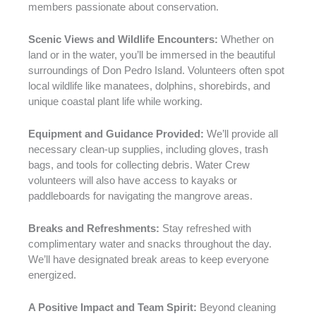
members passionate about conservation.
Scenic Views and Wildlife Encounters:
Whether on
land or in the water, you’ll be immersed in the beautiful
surroundings of Don Pedro Island. Volunteers often spot
local wildlife like manatees, dolphins, shorebirds, and
unique coastal plant life while working.
Equipment and Guidance Provided:
We’ll provide all
necessary clean-up supplies, including gloves, trash
bags, and tools for collecting debris. Water Crew
volunteers will also have access to kayaks or
paddleboards for navigating the mangrove areas.
Breaks and Refreshments:
Stay refreshed with
complimentary water and snacks throughout the day.
We’ll have designated break areas to keep everyone
energized.
A Positive Impact and Team Spirit:
Beyond cleaning