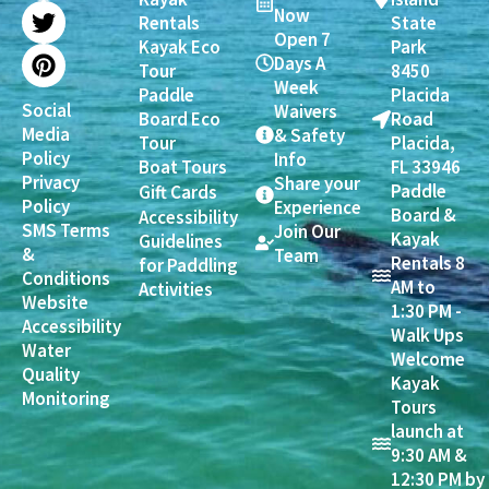
b
a
t
e
Now
Rentals
State
o
g
e
r
Open 7
Kayak Eco
Park
o
r
r
e
Days A
Tour
8450
k
a
s
Week
Paddle
Placida
m
t
Social
Waivers
Board Eco
Road
Media
& Safety
Tour
Placida,
Policy
Info
Boat Tours
FL 33946
Privacy
Share your
Paddle
Gift Cards
Policy
Experience
Board &
Accessibility
SMS Terms
Join Our
Kayak
Guidelines
&
Team
Rentals 8
for Paddling
Conditions
AM to
Activities
Website
1:30 PM -
Accessibility
Walk Ups
Water
Welcome
Quality
Kayak
Monitoring
Tours
launch at
9:30 AM &
12:30 PM by