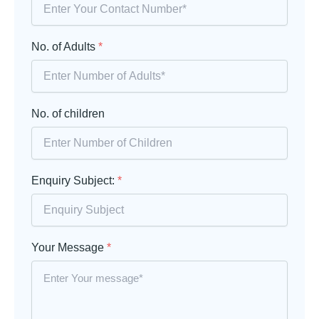
No. of Adults
*
No. of children
Enquiry Subject:
*
Your Message
*