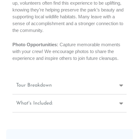
up, volunteers often find this experience to be uplifting,
knowing they’re helping preserve the park’s beauty and
supporting local wildlife habitats. Many leave with a
sense of accomplishment and a stronger connection to
the community.
Photo Opportunities:
Capture memorable moments
with your crew! We encourage photos to share the
experience and inspire others to join future cleanups.
Tour Breakdown
What's Included: