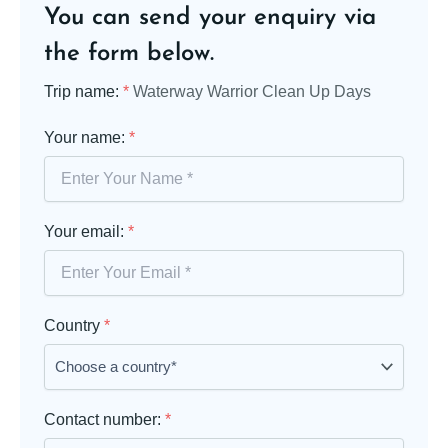
You can send your enquiry via
the form below.
Trip name:
*
Waterway Warrior Clean Up Days
Your name:
*
Your email:
*
Country
*
Contact number:
*