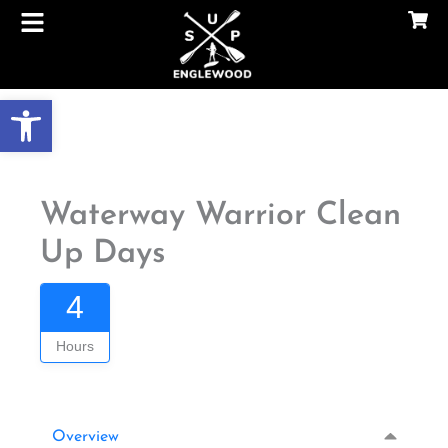
Skip
to
content
Gallery
Open toolbar
Waterway Warrior Clean
Up Days
4
Hours
Overview