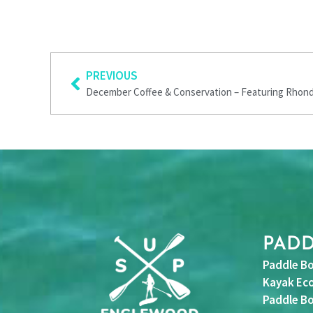
Prev
PREVIOUS
December Coffee & Conservation – Featuring Rhon
PAD
Paddle Bo
Kayak Eco
Paddle Bo