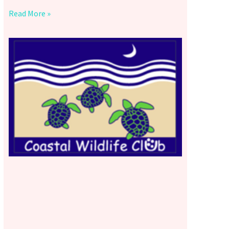
Read More »