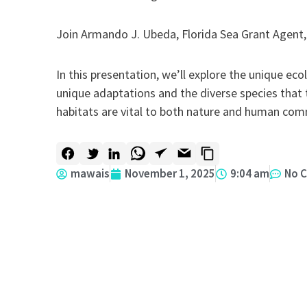
Join Armando J. Ubeda, Florida Sea Grant Agent, 
In this presentation, we’ll explore the unique ec
unique adaptations and the diverse species that
habitats are vital to both nature and human com
mawais
November 1, 2025
9:04 am
No 