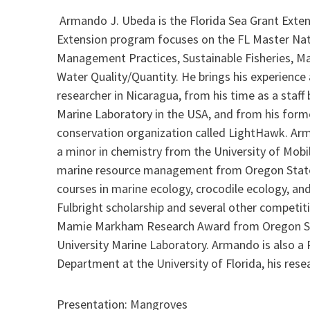
Armando J. Ubeda is the Florida Sea Grant Exten
Extension program focuses on the FL Master Nat
Management Practices, Sustainable Fisheries, Ma
Water Quality/Quantity. He brings his experience 
researcher in Nicaragua, from his time as a staf
Marine Laboratory in the USA, and from his for
conservation organization called LightHawk. Arm
a minor in chemistry from the University of Mobi
marine resource management from Oregon State
courses in marine ecology, crocodile ecology, 
Fulbright scholarship and several other competiti
Mamie Markham Research Award from Oregon Stat
University Marine Laboratory. Armando is also a 
Department at the University of Florida, his res
Presentation: Mangroves