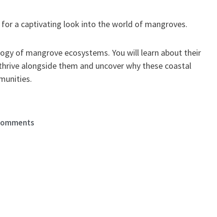
for a captivating look into the world of mangroves.
ology of mangrove ecosystems. You will learn about their
 thrive alongside them and uncover why these coastal
munities.
Comments