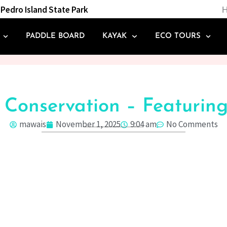
Pedro Island State Park
H
PADDLE BOARD
KAYAK
ECO TOURS
& Conservation – Featuri
mawais
November 1, 2025
9:04 am
No Comments