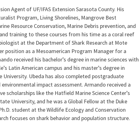
sion Agent of UF/IFAS Extension Sarasota County. His
uralist Program, Living Shorelines, Mangrove Best
rine Resource Conservation, Marine Debris prevention, and
and training to these courses from his time as a coral reef
f biologist at the Department of Shark Research at Mote
mer position as a Mesoamerican Program Manager for a
ando received his bachelor’s degree in marine sciences with
le’s Latin American campus and his master’s degree in
 University. Ubeda has also completed postgraduate
and environmental impact assessment. Armando received a
ve scholarships like the Hatfield Marine Science Center’s
e University, and he was a Global Fellow at the Duke
Ph.D. student at the Wildlife Ecology and Conservation
earch focuses on shark behavior and population structure.