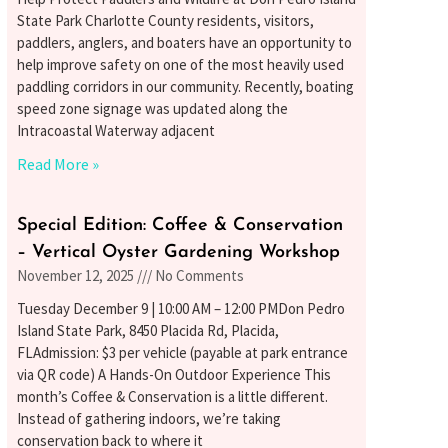
State Park Charlotte County residents, visitors,
paddlers, anglers, and boaters have an opportunity to
help improve safety on one of the most heavily used
paddling corridors in our community. Recently, boating
speed zone signage was updated along the
Intracoastal Waterway adjacent
Read More »
Special Edition: Coffee & Conservation
– Vertical Oyster Gardening Workshop
November 12, 2025
No Comments
Tuesday December 9 | 10:00 AM – 12:00 PMDon Pedro
Island State Park, 8450 Placida Rd, Placida,
FLAdmission: $3 per vehicle (payable at park entrance
via QR code) A Hands-On Outdoor Experience This
month’s Coffee & Conservation is a little different.
Instead of gathering indoors, we’re taking
conservation back to where it