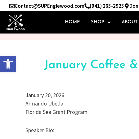
Skip
Contact@SUPEnglewood.com
(941) 265-2925
Don 
to
content
HOME
SHOP
ABOUT
Open toolbar
January Coffee 
January 20, 2026
Armando Ubeda
Florida Sea Grant Program
Speaker Bio: