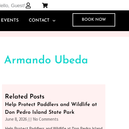
ello, Guest!
BOOK NOW
EVENTS
CONTACT
ng Armando Ubeda
Related Posts
Help Protect Paddlers and Wildlife at
Don Pedro Island State Park
June 8, 2026
No Comments
Help Protect Paddlers and Wildlife at Don Pedro Island