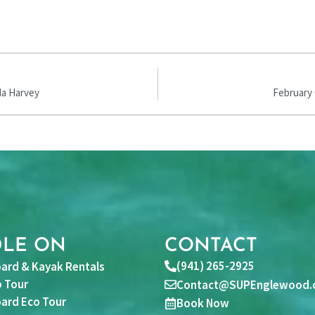
da Harvey
February 
DLE ON
CONTACT
(941) 265-2925
ard & Kayak Rentals
 Tour
Contact@SUPEnglewood.
ard Eco Tour
Book Now