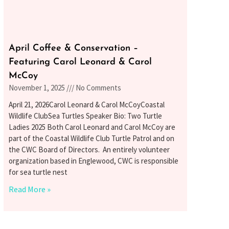
April Coffee & Conservation –
Featuring Carol Leonard & Carol
McCoy
November 1, 2025
No Comments
April 21, 2026Carol Leonard & Carol McCoyCoastal
Wildlife ClubSea Turtles Speaker Bio: Two Turtle
Ladies 2025 Both Carol Leonard and Carol McCoy are
part of the Coastal Wildlife Club Turtle Patrol and on
the CWC Board of Directors. An entirely volunteer
organization based in Englewood, CWC is responsible
for sea turtle nest
Read More »