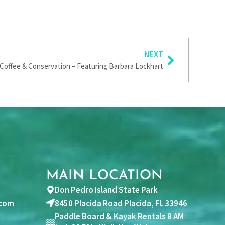
Next
NEXT
Coffee & Conservation – Featuring Barbara Lockhart
MAIN LOCATION
Don Pedro Island State Park
com
8450 Placida Road Placida, FL 33946
Paddle Board & Kayak Rentals 8 AM