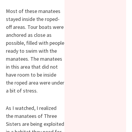
Most of these manatees
stayed inside the roped-
off areas. Tour boats were
anchored as close as
possible, filled with people
ready to swim with the
manatees. The manatees
in this area that did not
have room to be inside
the roped area were under
a bit of stress.
As I watched, I realized
the manatees of Three
Sisters are being exploited
in a habitat they need for