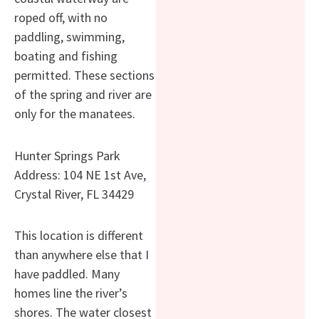
roped off, with no
paddling, swimming,
boating and fishing
permitted. These sections
of the spring and river are
only for the manatees.
Hunter Springs Park
Address: 104 NE 1st Ave,
Crystal River, FL 34429
This location is different
than anywhere else that I
have paddled. Many
homes line the river’s
shores. The water closest