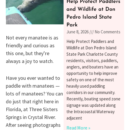
Help Protect Paddlers
and Wildlife at Don
Pedro Island State
Park
June 8, 2026
No Comments
Not every manatee is as
Help Protect Paddlers and
friendly and curious as
Wildlife at Don Pedro Island
this one, but they’re
State Park Charlotte County
always a joy to watch.
residents, visitors, paddlers,
anglers, and boaters have an
opportunity to help improve
Have you ever wanted to
safety on one of the most
paddle with manatees —
heavily used paddling
corridors in our community.
lots of manatees? You can
Recently, boating speed zone
do just that right here in
signage was updated along
Florida, at Three Sisters
the Intracoastal Waterway
Springs in Crystal River.
adjacent
After seeing photographs
Read More »