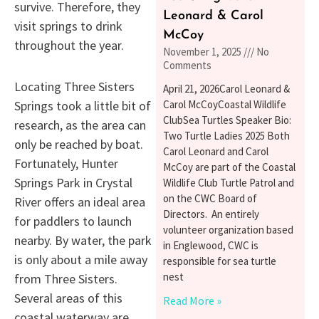
survive. Therefore, they
Leonard & Carol
visit springs to drink
McCoy
throughout the year.
November 1, 2025
No
Comments
Locating Three Sisters
April 21, 2026Carol Leonard &
Carol McCoyCoastal Wildlife
Springs took a little bit of
ClubSea Turtles Speaker Bio:
research, as the area can
Two Turtle Ladies 2025 Both
only be reached by boat.
Carol Leonard and Carol
Fortunately, Hunter
McCoy are part of the Coastal
Springs Park in Crystal
Wildlife Club Turtle Patrol and
on the CWC Board of
River offers an ideal area
Directors. An entirely
for paddlers to launch
volunteer organization based
nearby. By water, the park
in Englewood, CWC is
is only about a mile away
responsible for sea turtle
nest
from Three Sisters.
Several areas of this
Read More »
coastal waterway are