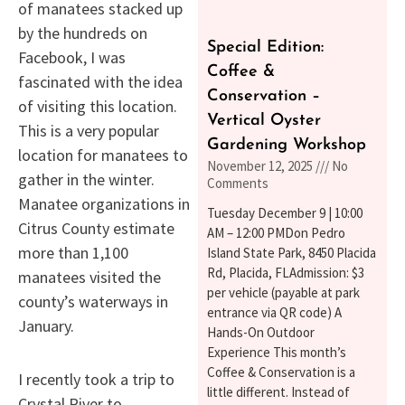
of manatees stacked up
by the hundreds on
Special Edition:
Facebook, I was
Coffee &
fascinated with the idea
Conservation –
of visiting this location.
Vertical Oyster
This is a very popular
Gardening Workshop
location for manatees to
November 12, 2025
No
gather in the winter.
Comments
Manatee organizations in
Tuesday December 9 | 10:00
Citrus County estimate
AM – 12:00 PMDon Pedro
more than 1,100
Island State Park, 8450 Placida
Rd, Placida, FLAdmission: $3
manatees visited the
per vehicle (payable at park
county’s waterways in
entrance via QR code) A
January.
Hands-On Outdoor
Experience This month’s
Coffee & Conservation is a
I recently took a trip to
little different. Instead of
Crystal River to