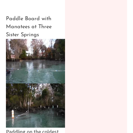
Paddle Board with
Manatees at Three
Sister Springs
Paddling on the coldest