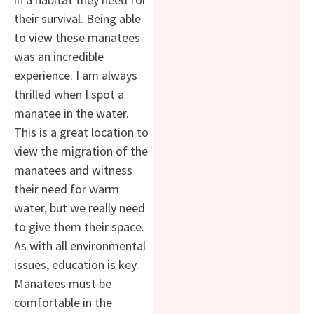
their survival. Being able
to view these manatees
was an incredible
experience. I am always
thrilled when I spot a
manatee in the water.
This is a great location to
view the migration of the
manatees and witness
their need for warm
water, but we really need
to give them their space.
As with all environmental
issues, education is key.
Manatees must be
comfortable in the