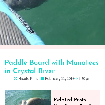
Paddle Board with Manatees
in Crystal River
Nicole Killian
February 11, 2016
5:20 pm
Related Posts