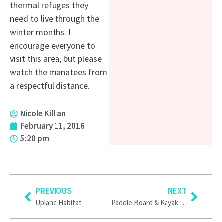
thermal refuges they
need to live through the
winter months. I
encourage everyone to
visit this area, but please
watch the manatees from
a respectful distance.
Nicole Killian
February 11, 2016
5:20 pm
Prev
Next
PREVIOUS
NEXT
Upland Habitat
Paddle Board & Kayak Weeki Wachee Springs State Park