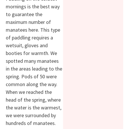
mornings is the best way
to guarantee the
maximum number of
manatees here. This type
of paddling requires a
wetsuit, gloves and
booties for warmth. We
spotted many manatees
in the areas leading to the
spring. Pods of 50 were
common along the way.
When we reached the
head of the spring, where
the water is the warmest,
we were surrounded by
hundreds of manatees.