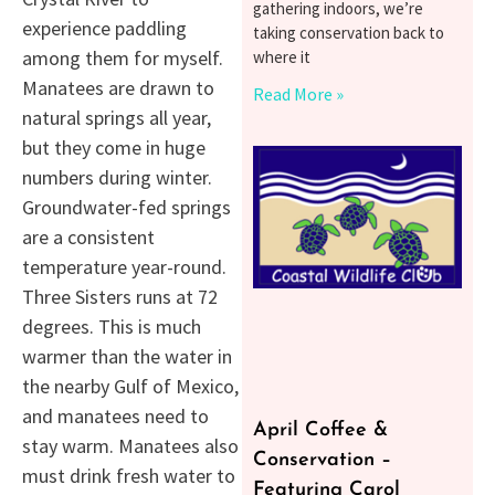
gathering indoors, we’re
experience paddling
taking conservation back to
among them for myself.
where it
Manatees are drawn to
Read More »
natural springs all year,
but they come in huge
numbers during winter.
Groundwater-fed springs
are a consistent
temperature year-round.
Three Sisters runs at 72
degrees. This is much
warmer than the water in
the nearby Gulf of Mexico,
and manatees need to
April Coffee &
stay warm. Manatees also
Conservation –
must drink fresh water to
Featuring Carol