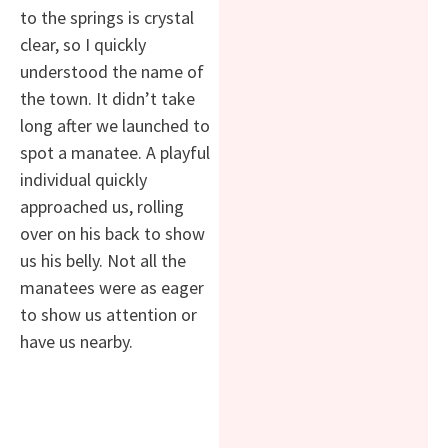
to the springs is crystal
clear, so I quickly
understood the name of
the town. It didn’t take
long after we launched to
spot a manatee. A playful
individual quickly
approached us, rolling
over on his back to show
us his belly. Not all the
manatees were as eager
to show us attention or
have us nearby.