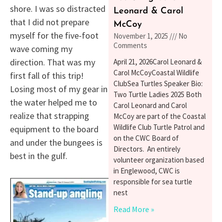
shore. I was so distracted
Leonard & Carol
that I did not prepare
McCoy
myself for the five-foot
November 1, 2025
No
Comments
wave coming my
direction. That was my
April 21, 2026Carol Leonard &
Carol McCoyCoastal Wildlife
first fall of this trip!
ClubSea Turtles Speaker Bio:
Losing most of my gear in
Two Turtle Ladies 2025 Both
the water helped me to
Carol Leonard and Carol
realize that strapping
McCoy are part of the Coastal
Wildlife Club Turtle Patrol and
equipment to the board
on the CWC Board of
and under the bungees is
Directors. An entirely
best in the gulf.
volunteer organization based
in Englewood, CWC is
responsible for sea turtle
nest
Read More »