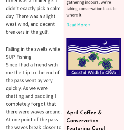
other was a challenge. I
gathering indoors, we’re
didn’t exactly pick a calm
taking conservation back to
where it
day. There was a slight
west wind, and decent
Read More »
breakers in the gulf.
Falling in the swells while
SUP Fishing
Since I had a friend with
me the trip to the end of
the pass went by very
quickly. As we were
chatting and paddling I
completely forgot that
there were waves around.
April Coffee &
At one point of the pass
Conservation –
the waves break closer to
Featuring Carol