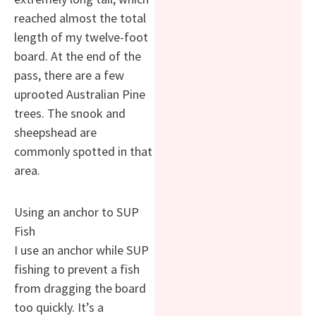
reached almost the total
length of my twelve-foot
board. At the end of the
pass, there are a few
uprooted Australian Pine
trees. The snook and
sheepshead are
commonly spotted in that
area.
Using an anchor to SUP
Fish
I use an anchor while SUP
fishing to prevent a fish
from dragging the board
too quickly. It’s a