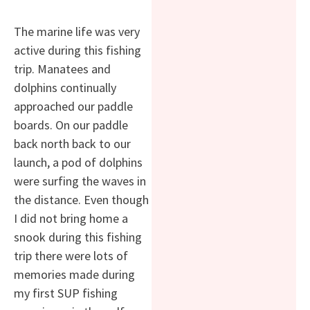
The marine life was very
active during this fishing
trip. Manatees and
dolphins continually
approached our paddle
boards. On our paddle
back north back to our
launch, a pod of dolphins
were surfing the waves in
the distance. Even though
I did not bring home a
snook during this fishing
trip there were lots of
memories made during
my first SUP fishing