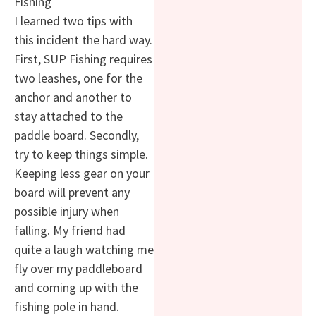
Fishing
I learned two tips with
this incident the hard way.
First, SUP Fishing requires
two leashes, one for the
anchor and another to
stay attached to the
paddle board. Secondly,
try to keep things simple.
Keeping less gear on your
board will prevent any
possible injury when
falling. My friend had
quite a laugh watching me
fly over my paddleboard
and coming up with the
fishing pole in hand.