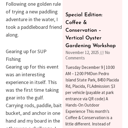
Following one golden rule
of trying a new paddling
Special Edition:
adventure in the water, I
Coffee &
took a paddleboard friend
Conservation –
along.
Vertical Oyster
Gardening Workshop
Gearing up for SUP
November 12, 2025
No
Comments
Fishing
Gearing up for this event
Tuesday December 9 | 10:00
AM – 12:00 PMDon Pedro
was an interesting
Island State Park, 8450 Placida
experience in itself. This
Rd, Placida, FLAdmission: $3
was the first time taking
per vehicle (payable at park
gear into the gulf.
entrance via QR code) A
Carrying rods, paddle, bait
Hands-On Outdoor
Experience This month’s
bucket, and anchor in one
Coffee & Conservation is a
hand and my board in the
little different. Instead of