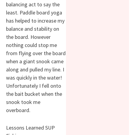
balancing act to say the
least. Paddle board yoga
has helped to increase my
balance and stability on
the board. However
nothing could stop me
from flying over the board
when a giant snook came
along and pulled my line. I
was quickly in the water!
Unfortunately I fell onto
the bait bucket when the
snook took me
overboard.
Lessons Learned SUP