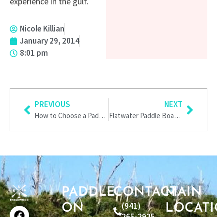
experience in the gulf.
Nicole Killian
January 29, 2014
8:01 pm
Prev
Next
PREVIOUS
NEXT
How to Choose a Paddle Board
Flatwater Paddle Boarding
PADDLE
CONTACT
MAIN
F
I
T
P
(941)
ON
LOCAT
a
n
w
i
265-2925