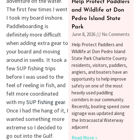
adventure on the water.
Help Protect Paddlers
The first few times I went
and Wildlife at Don
I took my board inshore.
Pedro Island State
Paddleboarding is
Park
definitely more difficult
June 8, 2026
No Comments
when adding extra gear to
Help Protect Paddlers and
your board and moving
Wildlife at Don Pedro Island
State Park Charlotte County
around in swells. It took a
residents, visitors, paddlers,
few SUP fishing trips
anglers, and boaters have an
before I was used to the
opportunity to help improve
feel of reeling in fish, and
safety on one of the most
heavily used paddling
felt more coordinated
corridors in our community.
with my
SUP fishing gear
.
Recently, boating speed zone
Once I had the hang of it, I
signage was updated along
wanted something more
the Intracoastal Waterway
extreme so I decided to
adjacent
go out into the Gulf.
Read More »