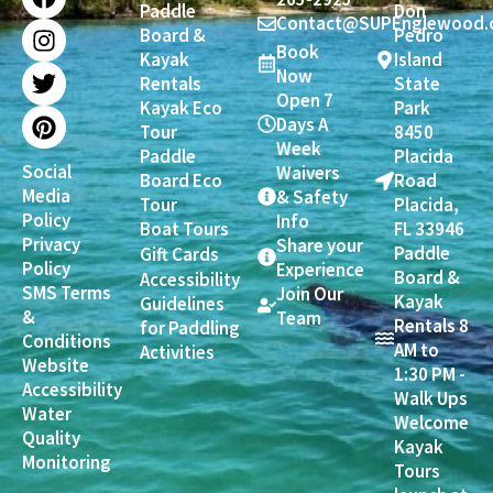
Paddle
Don
c
s
i
n
Contact@SUPEnglewood.
Board &
Pedro
e
t
t
t
Book
Kayak
Island
b
a
t
e
Now
Rentals
State
o
g
e
r
Open 7
Kayak Eco
Park
o
r
r
e
Days A
Tour
8450
k
a
s
Week
Paddle
Placida
m
t
Social
Waivers
Board Eco
Road
Media
& Safety
Tour
Placida,
Policy
Info
Boat Tours
FL 33946
Privacy
Share your
Paddle
Gift Cards
Policy
Experience
Board &
Accessibility
SMS Terms
Join Our
Kayak
Guidelines
&
Team
Rentals 8
for Paddling
Conditions
AM to
Activities
Website
1:30 PM -
Accessibility
Walk Ups
Water
Welcome
Quality
Kayak
Monitoring
Tours