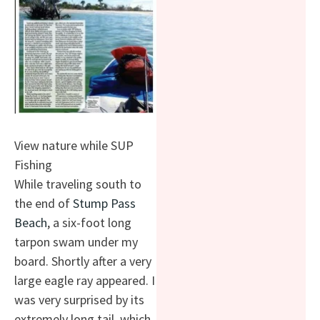
View nature while SUP
Fishing
While traveling south to
the end of
Stump Pass
Beach
, a six-foot long
tarpon swam under my
board. Shortly after a very
large eagle ray appeared. I
was very surprised by its
extremely long tail, which