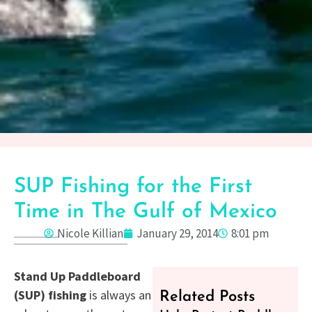
SUP Fishing for the First
Time in The Gulf of Mexico
Nicole Killian
January 29, 2014
8:01 pm
Stand Up Paddleboard
(SUP) fishing
is always an
Related Posts